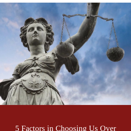
5 Factors in Choosing Us Over