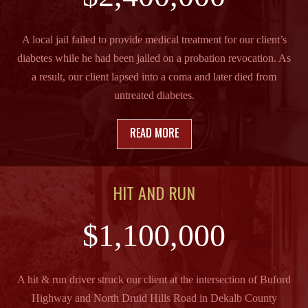
A local jail failed to provide medical treatment for our client’s
diabetes while he had been jailed on a probation revocation. As
a result, our client lapsed into a coma and later died from
untreated diabetes.
READ MORE
HIT AND RUN
$1,100,000
A hit & run driver struck our client at the intersection of Buford
Highway and North Druid Hills Road in Dekalb County