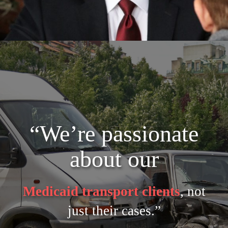
“We’re passionate
about our
Medicaid transport clients
, not
just their cases.”