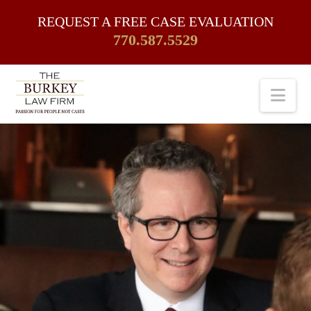
REQUEST A FREE CASE EVALUATION
770.587.5529
Nav