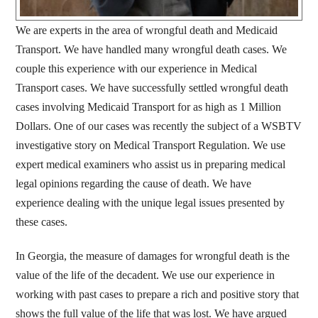
We are experts in the area of wrongful death and Medicaid
Transport. We have handled many wrongful death cases. We
couple this experience with our experience in Medical
Transport cases. We have successfully settled wrongful death
cases involving Medicaid Transport for as high as 1 Million
Dollars. One of our cases was recently the subject of a WSBTV
investigative story on Medical Transport Regulation. We use
expert medical examiners who assist us in preparing medical
legal opinions regarding the cause of death. We have
experience dealing with the unique legal issues presented by
these cases.
In Georgia, the measure of damages for wrongful death is the
value of the life of the decadent. We use our experience in
working with past cases to prepare a rich and positive story that
shows the full value of the life that was lost. We have argued