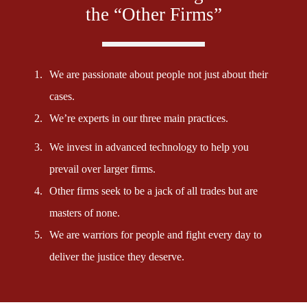
the “Other Firms”
1.
We are passionate about people not just about their
cases.
2.
We’re experts in our three main practices.
3.
We invest in advanced technology to help you
prevail over larger firms.
4.
Other firms seek to be a jack of all trades but are
masters of none.
5.
We are warriors for people and fight every day to
deliver the justice they deserve.