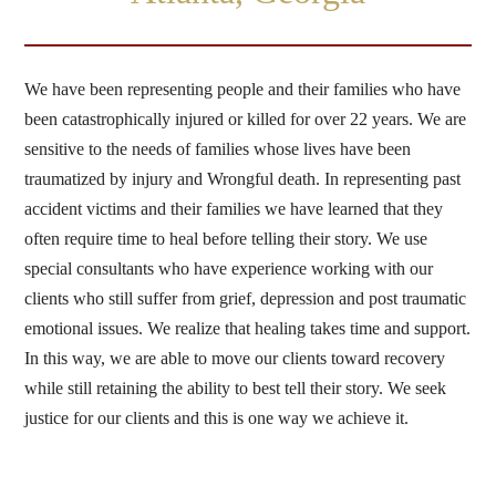
We have been representing people and their families who have
been catastrophically injured or killed for over 22 years. We are
sensitive to the needs of families whose lives have been
traumatized by injury and Wrongful death. In representing past
accident victims and their families we have learned that they
often require time to heal before telling their story. We use
special consultants who have experience working with our
clients who still suffer from grief, depression and post traumatic
emotional issues. We realize that healing takes time and support.
In this way, we are able to move our clients toward recovery
while still retaining the ability to best tell their story. We seek
justice for our clients and this is one way we achieve it.