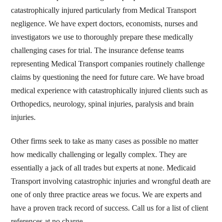
catastrophically injured particularly from Medical Transport
negligence. We have expert doctors, economists, nurses and
investigators we use to thoroughly prepare these medically
challenging cases for trial. The insurance defense teams
representing Medical Transport companies routinely challenge
claims by questioning the need for future care. We have broad
medical experience with catastrophically injured clients such as
Orthopedics, neurology, spinal injuries, paralysis and brain
injuries.
Other firms seek to take as many cases as possible no matter
how medically challenging or legally complex. They are
essentially a jack of all trades but experts at none. Medicaid
Transport involving catastrophic injuries and wrongful death are
one of only three practice areas we focus. We are experts and
have a proven track record of success. Call us for a list of client
references at no charge.