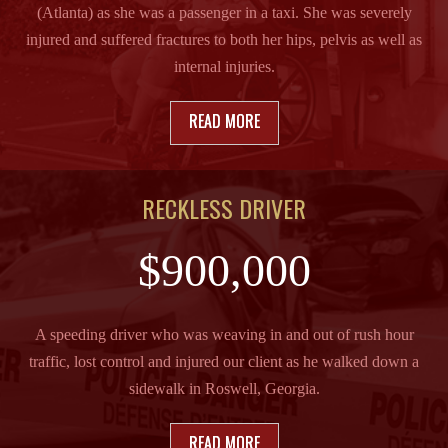
(Atlanta) as she was a passenger in a taxi. She was severely
injured and suffered fractures to both her hips, pelvis as well as
internal injuries.
READ MORE
RECKLESS DRIVER
$900,000
A speeding driver who was weaving in and out of rush hour
traffic, lost control and injured our client as he walked down a
sidewalk in Roswell, Georgia.
READ MORE