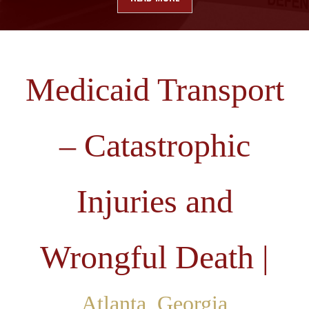
Medicaid Transport
– Catastrophic
Injuries and
Wrongful Death |
Atlanta, Georgia