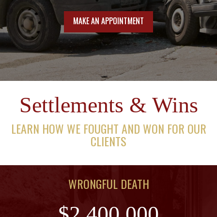
MAKE AN APPOINTMENT
Settlements & Wins
LEARN HOW WE FOUGHT AND WON FOR OUR
CLIENTS
WRONGFUL DEATH
$2,400,000