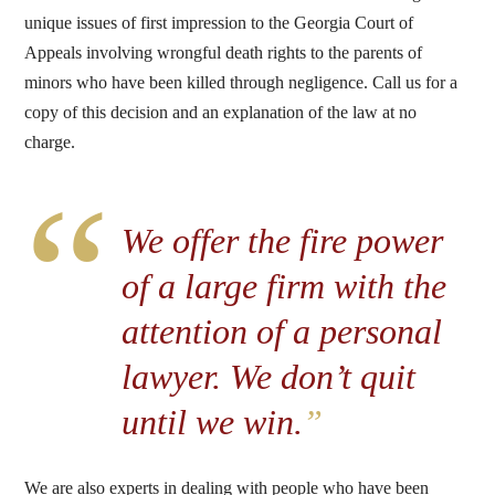
unique issues of first impression to the Georgia Court of
Appeals involving wrongful death rights to the parents of
minors who have been killed through negligence. Call us for a
copy of this decision and an explanation of the law at no
charge.
“
We offer the fire power
of a large firm with the
attention of a personal
lawyer. We don’t quit
until we win.
”
We are also experts in dealing with people who have been